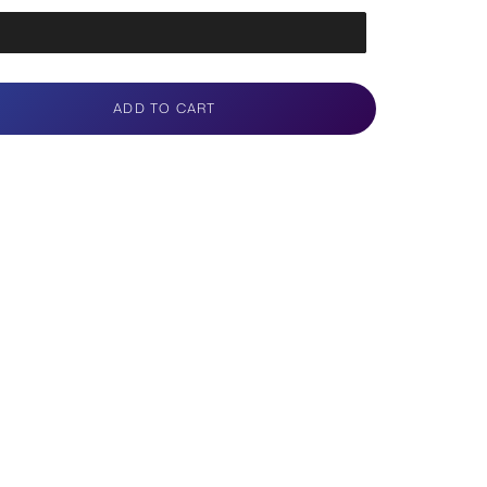
ADD TO CART
e