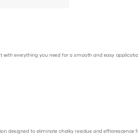
t with everything you need for a smooth and easy applicatio
on designed to eliminate chalky residue and efflorescence fr