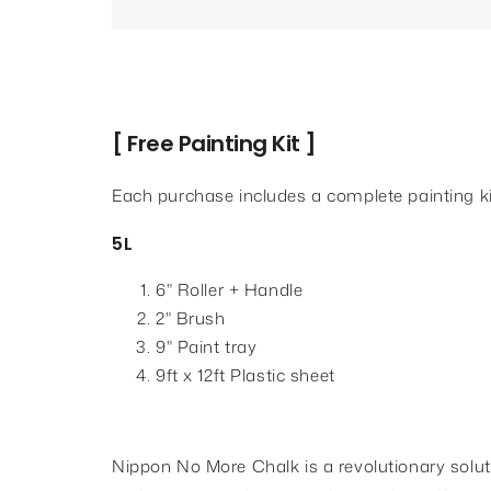
[ Free Painting Kit ]
Each purchase includes a complete painting ki
5L
6" Roller + Handle
2" Brush
9" Paint tray
9ft x 12ft Plastic sheet
Nippon No More Chalk is a revolutionary soluti