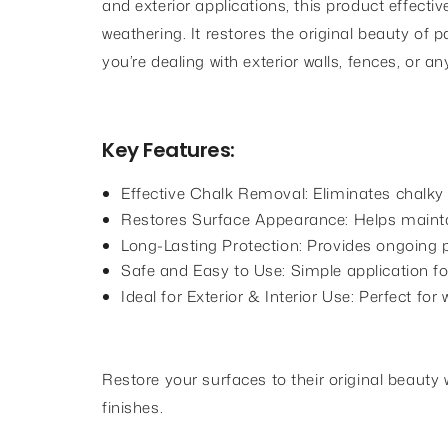
and exterior applications, this product effec
weathering. It restores the original beauty of 
you’re dealing with exterior walls, fences, or
Key Features:
Effective Chalk Removal: Eliminates chalky
Restores Surface Appearance: Helps maintai
Long-Lasting Protection: Provides ongoing 
Safe and Easy to Use: Simple application for
Ideal for Exterior & Interior Use: Perfect fo
Restore your surfaces to their original beaut
finishes.