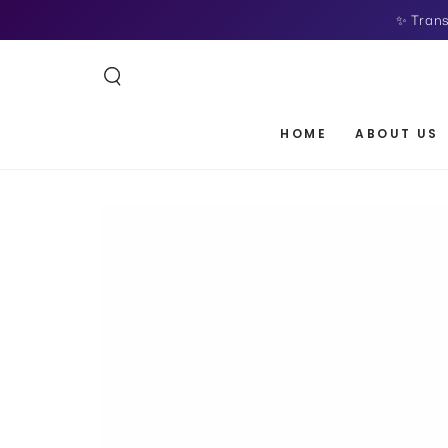
SKIP TO
✨ Trans
CONTENT
HOME
ABOUT US
SKIP TO PRODUCT
INFORMATION