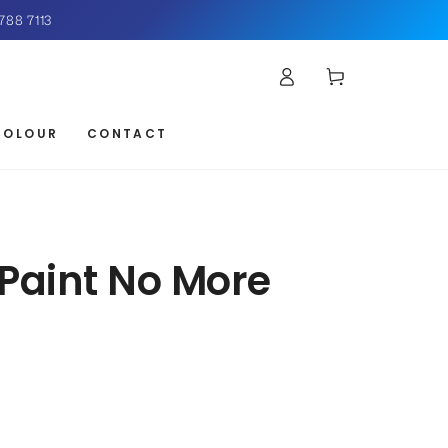
788 7113
Log
Cart
in
COLOUR
CONTACT
Paint No More