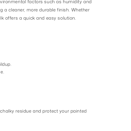
environmental factors such as humidity and
ng a cleaner, more durable finish. Whether
lk offers a quick and easy solution.
ildup.
e.
 chalky residue and protect your painted