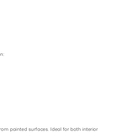
n:
om painted surfaces. Ideal for both interior