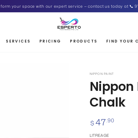
form your space with our expert service — contact us today at 📞 9
SERVICES
PRICING
PRODUCTS
FIND YOUR 
NIPPON PAINT
Nippon 
Chalk
47
Regular
.90
$
price
LITREAGE