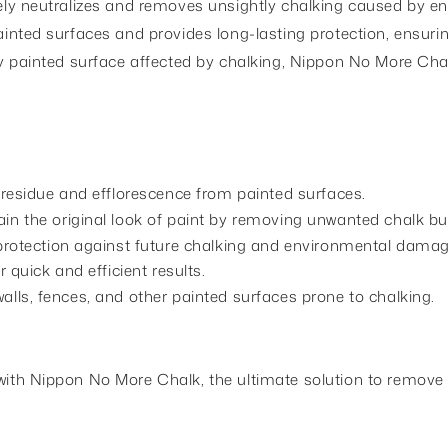
tively neutralizes and removes unsightly chalking caused by 
painted surfaces and provides long-lasting protection, ensuri
 any painted surface affected by chalking, Nippon No More Cha
 residue and efflorescence from painted surfaces.
n the original look of paint by removing unwanted chalk bu
protection against future chalking and environmental damag
 quick and efficient results.
r walls, fences, and other painted surfaces prone to chalking.
y with Nippon No More Chalk, the ultimate solution to remove