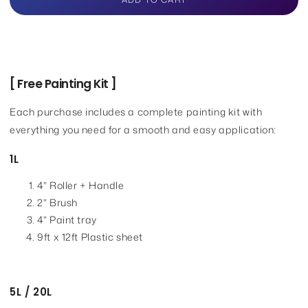
for
for
Nippon
Nippon
Paint
Paint
Weatherbond
Weatherbond
[ Free Painting Kit ]
Each purchase includes a complete painting kit with
everything you need for a smooth and easy application:
1L
4" Roller + Handle
2" Brush
4" Paint tray
9ft x 12ft Plastic sheet
5L / 20L