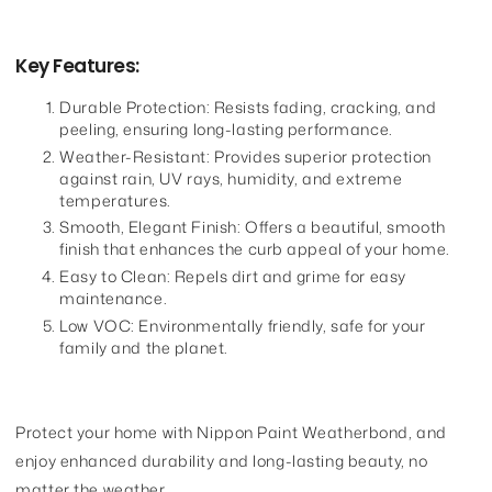
Key Features:
Durable Protection: Resists fading, cracking, and
peeling, ensuring long-lasting performance.
Weather-Resistant: Provides superior protection
against rain, UV rays, humidity, and extreme
temperatures.
Smooth, Elegant Finish: Offers a beautiful, smooth
finish that enhances the curb appeal of your home.
Easy to Clean: Repels dirt and grime for easy
maintenance.
Low VOC: Environmentally friendly, safe for your
family and the planet.
Protect your home with Nippon Paint Weatherbond, and
enjoy enhanced durability and long-lasting beauty, no
matter the weather.