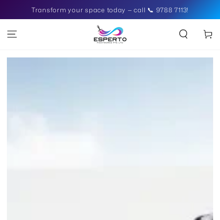
SKIP TO
Transform your space today — call 📞 9788 7113!
CONTENT
Cart
SKIP TO PRODUCT
INFORMATION