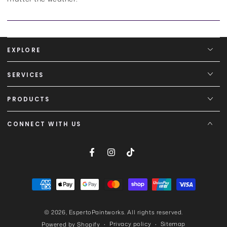
EXPLORE
SERVICES
PRODUCTS
CONNECT WITH US
Facebook
Instagram
TikTok
Payment
methods
© 2026,
EspertoPaintworks
. All rights reserved.
Privacy policy
Sitemap
Powered by Shopify