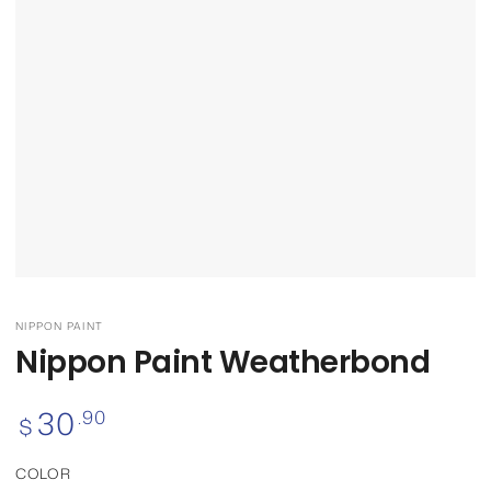
NIPPON PAINT
Nippon Paint Weatherbond
30
Regular
.90
$
price
COLOR