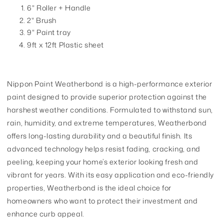
6" Roller + Handle
2" Brush
9" Paint tray
9ft x 12ft Plastic sheet
Nippon Paint Weatherbond is a high-performance exterior
paint designed to provide superior protection against the
harshest weather conditions. Formulated to withstand sun,
rain, humidity, and extreme temperatures, Weatherbond
offers long-lasting durability and a beautiful finish. Its
advanced technology helps resist fading, cracking, and
peeling, keeping your home’s exterior looking fresh and
vibrant for years. With its easy application and eco-friendly
properties, Weatherbond is the ideal choice for
homeowners who want to protect their investment and
enhance curb appeal.